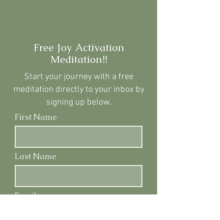
Free Joy Activation
Meditation!!
Start your journey with a
free
meditation directly to your inbox by
signing up below.
First Name
Last Name
Email