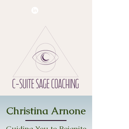
Christina Arnone
Guiding You to Reignite