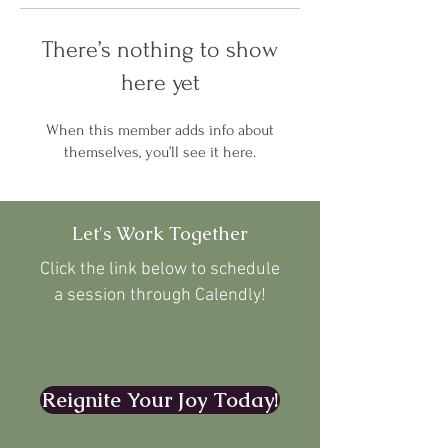
There’s nothing to show
here yet
When this member adds info about
themselves, you’ll see it here.
Let's Work Together
Click the link below to schedule
a session through Calendly!
Reignite Your Joy Today!