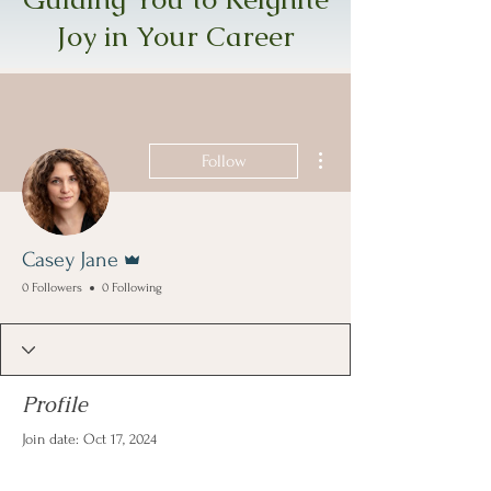
Joy in Your Career
More actions
Follow
Admin
Casey Jane
0 Followers
0 Following
Profile
Join date: Oct 17, 2024