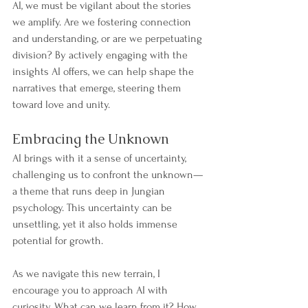
AI, we must be vigilant about the stories 
we amplify. Are we fostering connection 
and understanding, or are we perpetuating 
division? By actively engaging with the 
insights AI offers, we can help shape the 
narratives that emerge, steering them 
toward love and unity.
Embracing the Unknown
AI brings with it a sense of uncertainty, 
challenging us to confront the unknown—
a theme that runs deep in Jungian 
psychology. This uncertainty can be 
unsettling, yet it also holds immense 
potential for growth.
As we navigate this new terrain, I 
encourage you to approach AI with 
curiosity. What can we learn from it? How 