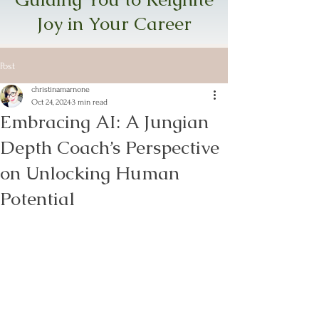
Joy in Your Career
Post
christinamarnone
Oct 24, 2024
3 min read
Embracing AI: A Jungian
Depth Coach’s Perspective
on Unlocking Human
Potential