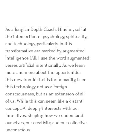
As a Jungian Depth Coach, I find myself at 
the intersection of psychology, spirituality, 
and technology, particularly in this 
transformative era marked by augmented 
intelligence (AI). I use the word augmented 
verses artificial intentionally. As we learn 
more and more about the opportunities 
this new frontier holds for humanity, I see 
this technology not as a foreign 
consciousness, but as an extension of all 
of us. While this can seem like a distant 
concept, AI deeply intersects with our 
inner lives, shaping how we understand 
ourselves, our creativity, and our collective 
unconscious.