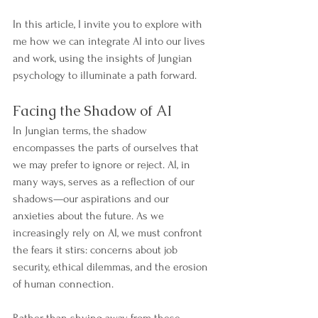
In this article, I invite you to explore with 
me how we can integrate AI into our lives 
and work, using the insights of Jungian 
psychology to illuminate a path forward.
Facing the Shadow of AI
In Jungian terms, the shadow 
encompasses the parts of ourselves that 
we may prefer to ignore or reject. AI, in 
many ways, serves as a reflection of our 
shadows—our aspirations and our 
anxieties about the future. As we 
increasingly rely on AI, we must confront 
the fears it stirs: concerns about job 
security, ethical dilemmas, and the erosion 
of human connection.
Rather than shying away from these 