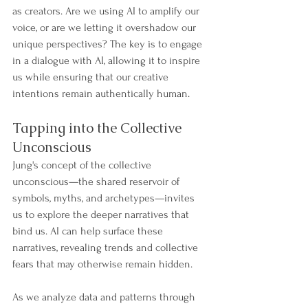
as creators. Are we using AI to amplify our 
voice, or are we letting it overshadow our 
unique perspectives? The key is to engage 
in a dialogue with AI, allowing it to inspire 
us while ensuring that our creative 
intentions remain authentically human.
Tapping into the Collective 
Unconscious
Jung's concept of the collective 
unconscious—the shared reservoir of 
symbols, myths, and archetypes—invites 
us to explore the deeper narratives that 
bind us. AI can help surface these 
narratives, revealing trends and collective 
fears that may otherwise remain hidden.
As we analyze data and patterns through 