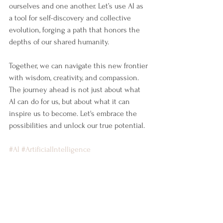
ourselves and one another. Let’s use AI as 
a tool for self-discovery and collective 
evolution, forging a path that honors the 
depths of our shared humanity.
Together, we can navigate this new frontier 
with wisdom, creativity, and compassion. 
The journey ahead is not just about what 
AI can do for us, but about what it can 
inspire us to become. Let's embrace the 
possibilities and unlock our true potential.
#AI
#ArtificialIntelligence
#AugmentedIntelligence
#DepthCoaching
#JungianDepthCoaching
#ExecutiveCoaching