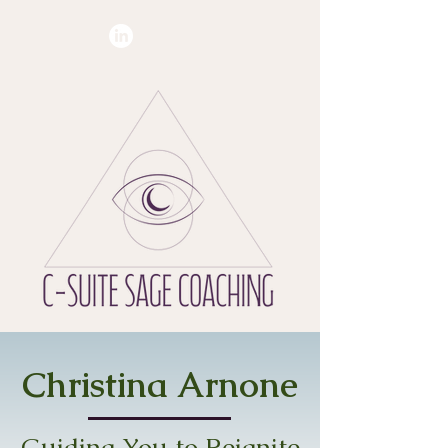
Christina Arnone
Guiding You to Reignite