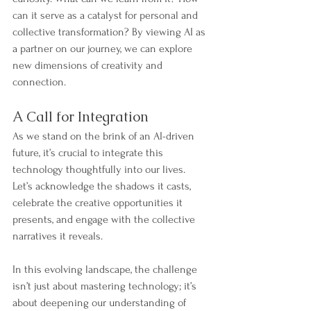
can it serve as a catalyst for personal and 
collective transformation? By viewing AI as 
a partner on our journey, we can explore 
new dimensions of creativity and 
connection.
A Call for Integration
As we stand on the brink of an AI-driven 
future, it’s crucial to integrate this 
technology thoughtfully into our lives. 
Let’s acknowledge the shadows it casts, 
celebrate the creative opportunities it 
presents, and engage with the collective 
narratives it reveals.
In this evolving landscape, the challenge 
isn’t just about mastering technology; it’s 
about deepening our understanding of 