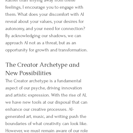
feelings, I encourage you to engage with 
them. What does your discomfort with AI 
reveal about your values, your desires for 
autonomy, and your need for connection? 
By acknowledging our shadows, we can 
approach AI not as a threat, but as an 
opportunity for growth and transformation.
The Creator Archetype and 
New Possibilities
The Creator archetype is a fundamental 
aspect of our psyche, driving innovation 
and artistic expression. With the rise of AI, 
we have new tools at our disposal that can 
enhance our creative processes. AI-
generated art, music, and writing push the 
boundaries of what creativity can look like.
However, we must remain aware of our role 